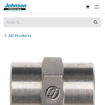
Skip to Content
All Products