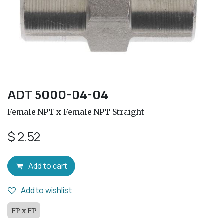
ADT 5000-04-04
Female NPT x Female NPT Straight
$
2.52
Add to cart
Add to wishlist
FP x FP