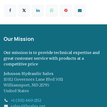
Our Mission
Our mission is to provide technical expertise and
great customer service with products at a
competitive price
Johnson Hydraulic Sales
10312 Governors Lane Blvd 5011
Williamsport, MD 21795
United States
+1 (301) 660-2152
sales@jhsales.net