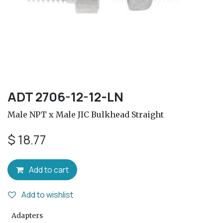
ADT 2706-12-12-LN
Male NPT x Male JIC Bulkhead Straight
$
18.77
Add to cart
Add to wishlist
Adapters