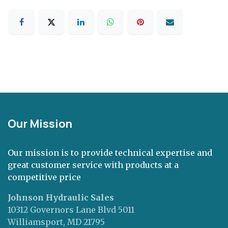
Our Mission
Our mission is to provide technical expertise and
great customer service with products at a
competitive price
Johnson Hydraulic Sales
10312 Governors Lane Blvd 5011
Williamsport, MD 21795