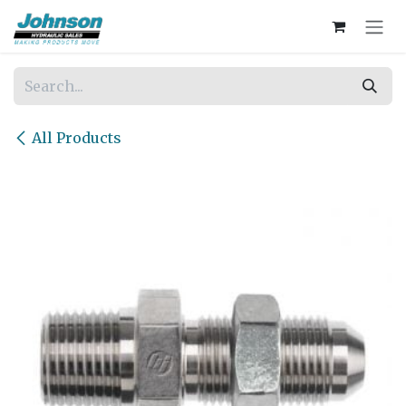
Skip to Content
All Products