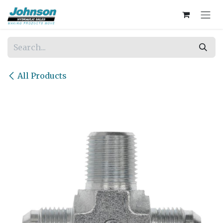
Skip to Content
All Products