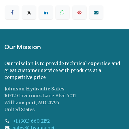
Our Mission
Our mission is to provide technical expertise and
great customer service with products at a
competitive price
Johnson Hydraulic Sales
10312 Governors Lane Blvd 5011
Williamsport, MD 21795
United States
+1 (301) 660-2152
sales@jhsales.net