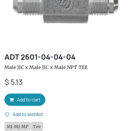
ADT 2601-04-04-04
Male JIC x Male JIC x Male NPT TEE
$
5.13
Add to cart
Add to wishlist
MJ-MJ-MP
Tee