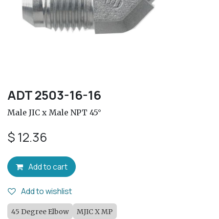
ADT 2503-16-16
Male JIC x Male NPT 45°
$
12.36
Add to cart
Add to wishlist
45 Degree Elbow
MJIC X MP