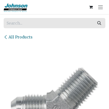
Skip to Content
All Products