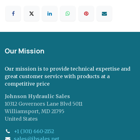
Our Mission
Our mission is to provide technical expertise and
great customer service with products at a
competitive price
Johnson Hydraulic Sales
10312 Governors Lane Blvd 5011
Williamsport, MD 21795
United States
+1 (301) 660-2152
sales@jhsales.net