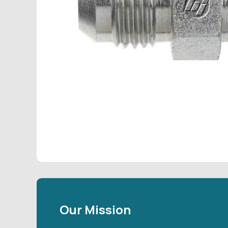
Our Mission