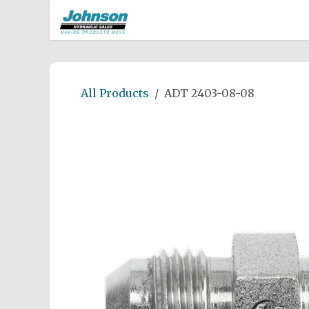
Skip to Content
Home
Shop
Careers
Rep
All Products
ADT 2403-08-08