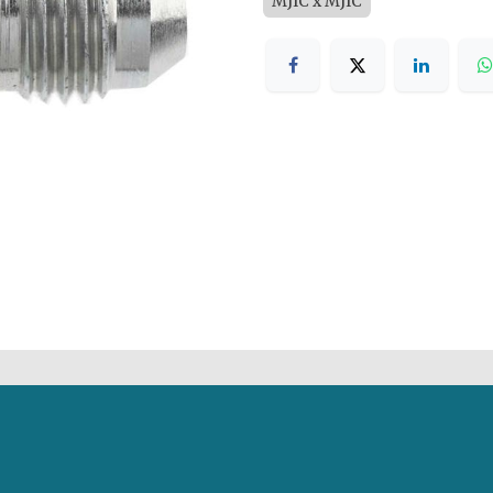
MJIC x MJIC