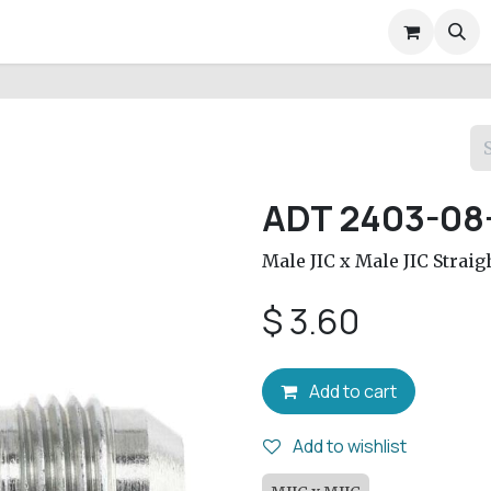
air Services
Company
Help
Appointment
Conta
ADT 2403-08
Male JIC x Male JIC Straig
$
3.60
Add to cart
Add to wishlist