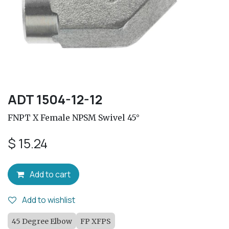
ADT 1504-12-12
FNPT X Female NPSM Swivel 45°
$
15.24
Add to cart
Add to wishlist
45 Degree Elbow
FP XFPS