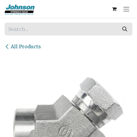
Skip to Content
All Products