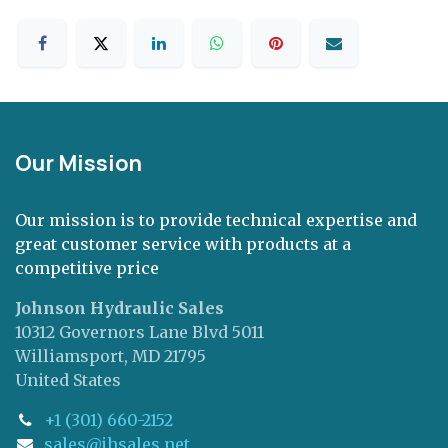
Our Mission
Our mission is to provide technical expertise and
great customer service with products at a
competitive price
Johnson Hydraulic Sales
10312 Governors Lane Blvd 5011
Williamsport, MD 21795
United States
+1 (301) 660-2152
sales@jhsales.net