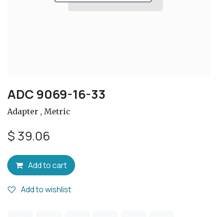
ADC 9069-16-33
Adapter , Metric
$
39.06
Add to cart
Add to wishlist