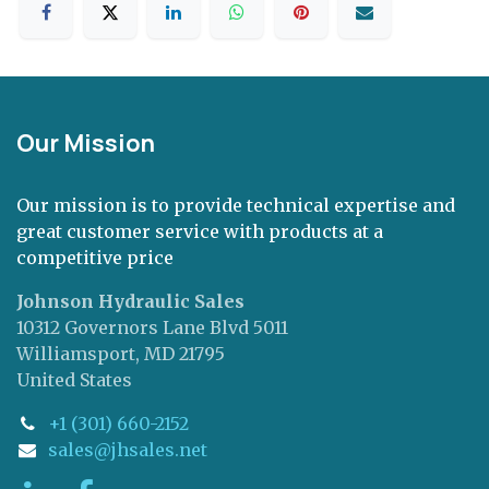
Our Mission
Our mission is to provide technical expertise and
great customer service with products at a
competitive price
Johnson Hydraulic Sales
10312 Governors Lane Blvd 5011
Williamsport, MD 21795
United States
+1 (301) 660-2152
sales@jhsales.net