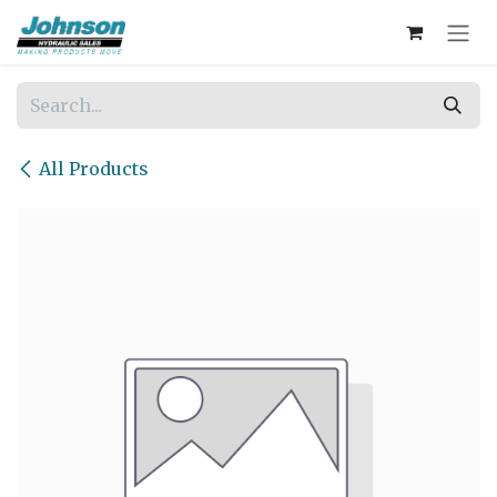
Skip to Content
All Products