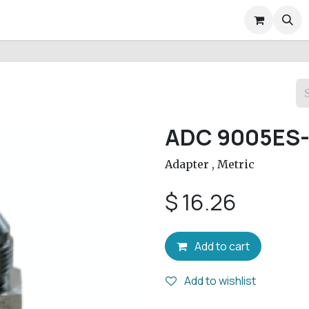
air Services
Company
Help
Appointment
Conta
ADC 9005ES-
Adapter , Metric
$
16.26
Add to cart
Add to wishlist