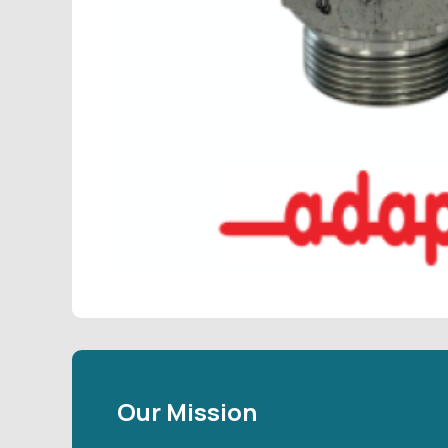
Our Mission