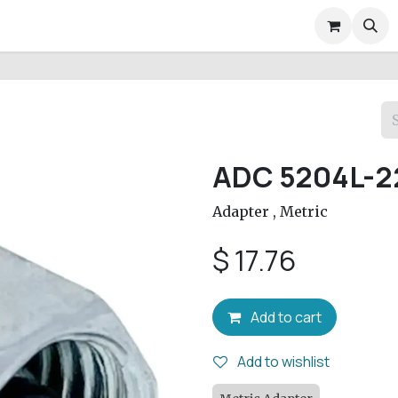
air Services
Company
Help
Appointment
Conta
ADC 5204L-2
Adapter , Metric
$
17.76
Add to cart
Add to wishlist