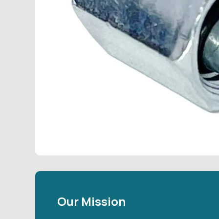
Our Mission