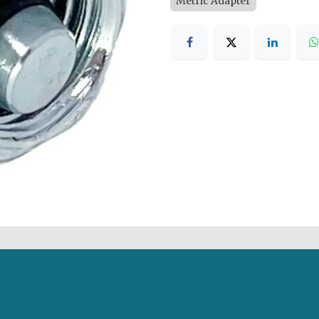
Metric Adapter