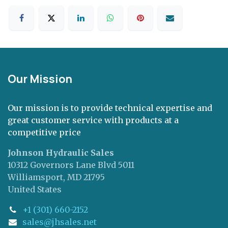
Our Mission
Our mission is to provide technical expertise and
great customer service with products at a
competitive price
Johnson Hydraulic Sales
10312 Governors Lane Blvd 5011
Williamsport, MD 21795
United States
+1 (301) 660-2152
sales@jhsales.net