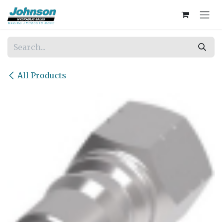
Skip to Content
All Products