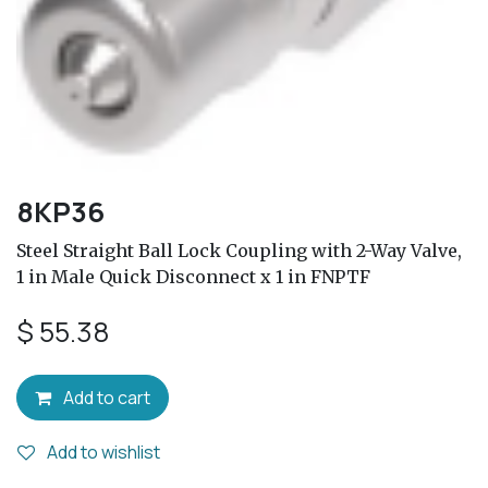
8KP36
Steel Straight Ball Lock Coupling with 2-Way Valve,
1 in Male Quick Disconnect x 1 in FNPTF
$
55.38
Add to cart
Add to wishlist