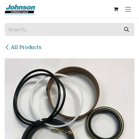
Skip to Content
All Products