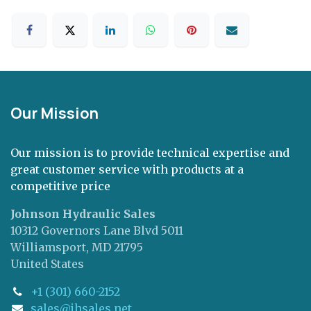
Our Mission
Our mission is to provide technical expertise and
great customer service with products at a
competitive price
Johnson Hydraulic Sales
10312 Governors Lane Blvd 5011
Williamsport, MD 21795
United States
+1 (301) 660-2152
sales@jhsales.net