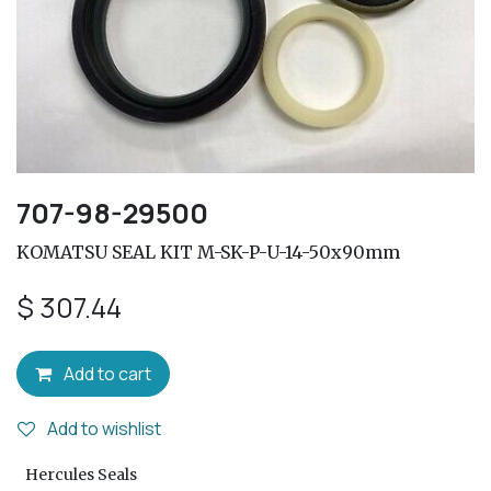
707-98-29500
KOMATSU SEAL KIT M-SK-P-U-14-50x90mm
$
307.44
Add to cart
Add to wishlist
Hercules Seals