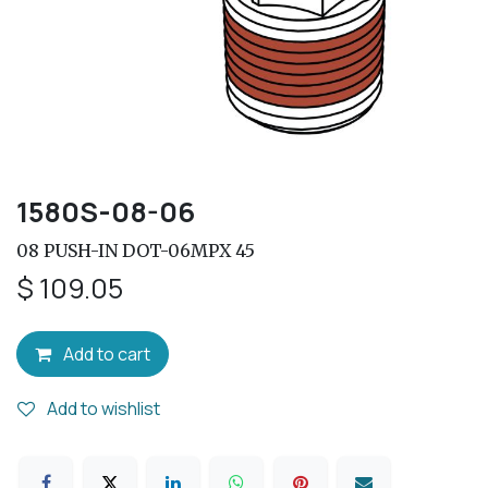
1580S-08-06
08 PUSH-IN DOT-06MPX 45
$
109.05
Add to cart
Add to wishlist