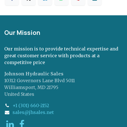
Our Mission
Our mission is to provide technical expertise and
great customer service with products at a
competitive price
Johnson Hydraulic Sales
10312 Governors Lane Blvd 5011
Williamsport, MD 21795
United States
+1 (301) 660-2152
sales@jhsales.net