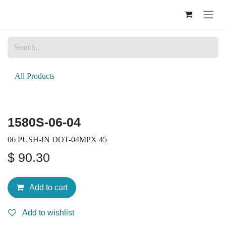
Skip to Content
All Products
1580S-06-04
06 PUSH-IN DOT-04MPX 45
$
90.30
Add to cart
Add to wishlist