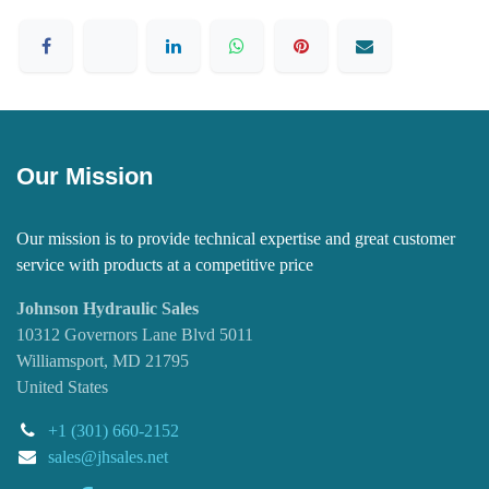
Our Mission
Our mission is to provide technical expertise and great customer
service with products at a competitive price
Johnson Hydraulic Sales
10312 Governors Lane Blvd 5011
Williamsport, MD 21795
United States
+1 (301) 660-2152
sales@jhsales.net